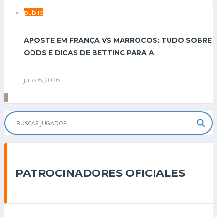
public
APOSTE EM FRANÇA VS MARROCOS: TUDO SOBRE
ODDS E DICAS DE BETTING PARA A
julio 6, 2026
PATROCINADORES OFICIALES