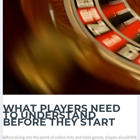
WHAT PLAYERS NEED
TO UNDERSTAND
BEFORE THEY START
Before diving into the world of online slots and table games, players should first