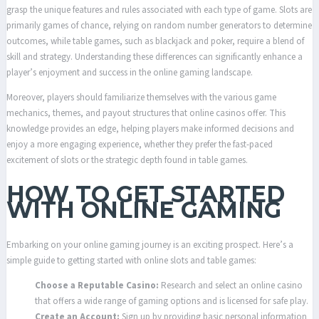
grasp the unique features and rules associated with each type of game. Slots are
primarily games of chance, relying on random number generators to determine
outcomes, while table games, such as blackjack and poker, require a blend of
skill and strategy. Understanding these differences can significantly enhance a
player’s enjoyment and success in the online gaming landscape.
Moreover, players should familiarize themselves with the various game
mechanics, themes, and payout structures that online casinos offer. This
knowledge provides an edge, helping players make informed decisions and
enjoy a more engaging experience, whether they prefer the fast-paced
excitement of slots or the strategic depth found in table games.
HOW TO GET STARTED
WITH ONLINE GAMING
Embarking on your online gaming journey is an exciting prospect. Here’s a
simple guide to getting started with online slots and table games:
Choose a Reputable Casino:
Research and select an online casino
that offers a wide range of gaming options and is licensed for safe play.
Create an Account:
Sign up by providing basic personal information