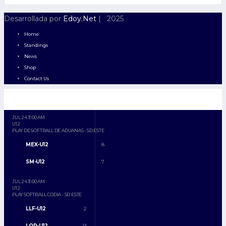
Desarrollada por
Edoy.Net
| 2025
Home
Standings
News
Shop
Contact Us
JUL 24
11:00 AM
U12
PLAY DE SOFTBALL DE ADUANAS - SD ESTE
MEX-U12
8
SM-U12
7
JUL 24
11:00 AM
U12
PLAY SOFTBALL CODIA - SD ESTE
LLF-U12
2
LOP-U12
13