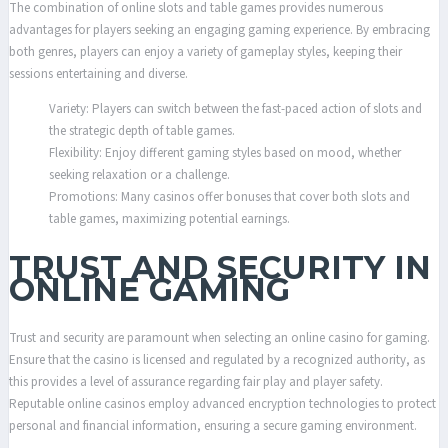
The combination of online slots and table games provides numerous
advantages for players seeking an engaging gaming experience. By embracing
both genres, players can enjoy a variety of gameplay styles, keeping their
sessions entertaining and diverse.
Variety: Players can switch between the fast-paced action of slots and
the strategic depth of table games.
Flexibility: Enjoy different gaming styles based on mood, whether
seeking relaxation or a challenge.
Promotions: Many casinos offer bonuses that cover both slots and
table games, maximizing potential earnings.
TRUST AND SECURITY IN
ONLINE GAMING
Trust and security are paramount when selecting an online casino for gaming.
Ensure that the casino is licensed and regulated by a recognized authority, as
this provides a level of assurance regarding fair play and player safety.
Reputable online casinos employ advanced encryption technologies to protect
personal and financial information, ensuring a secure gaming environment.