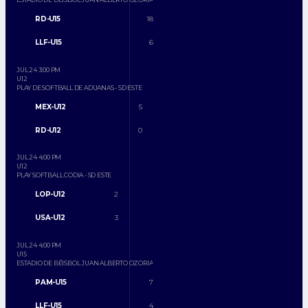
RD-U15
18
LLF-U15
6
JUL 24
3:00 PM
U12
PLAY DE SOFTBALL DE ADUANAS - SD ESTE
MEX-U12
5
RD-U12
0
JUL 24
4:00 PM
U12
PLAY SOFTBALL CODIA - SD ESTE
LOP-U12
2
USA-U12
3
JUL 24
4:00 PM
U15
ESTADIO DE BÉISBOL JUAN ALBERTO OZORIA
PAM-U15
7
LLF-U15
4