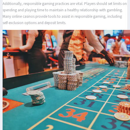
Additionally, responsible gaming practices are vital. Players should set limits on
spending and playing time to maintain a healthy relationship with gambling.
Many online casinos provide tools to assist in responsible gaming, including
self-exclusion options and deposit limits.