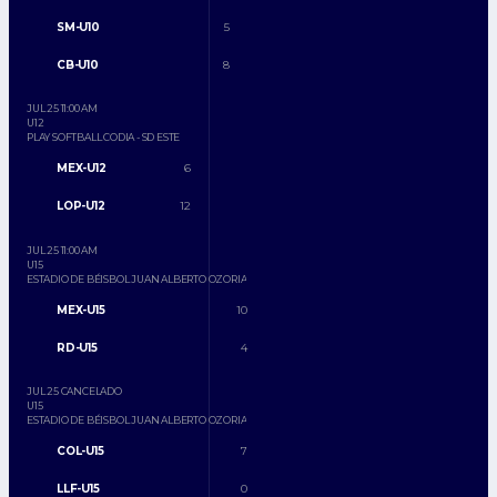
SM-U10
5
CB-U10
8
JUL 25
11:00 AM
U12
PLAY SOFTBALL CODIA - SD ESTE
MEX-U12
6
LOP-U12
12
JUL 25
11:00 AM
U15
ESTADIO DE BÉISBOL JUAN ALBERTO OZORIA
MEX-U15
10
RD-U15
4
JUL 25
CANCELADO
U15
ESTADIO DE BÉISBOL JUAN ALBERTO OZORIA
COL-U15
7
LLF-U15
0