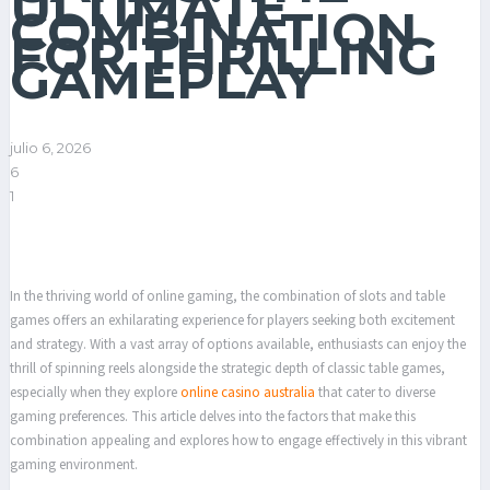
ULTIMATE
COMBINATION
FOR THRILLING
GAMEPLAY
julio 6, 2026
6
1
In the thriving world of online gaming, the combination of slots and table
games offers an exhilarating experience for players seeking both excitement
and strategy. With a vast array of options available, enthusiasts can enjoy the
thrill of spinning reels alongside the strategic depth of classic table games,
especially when they explore
online casino australia
that cater to diverse
gaming preferences. This article delves into the factors that make this
combination appealing and explores how to engage effectively in this vibrant
gaming environment.