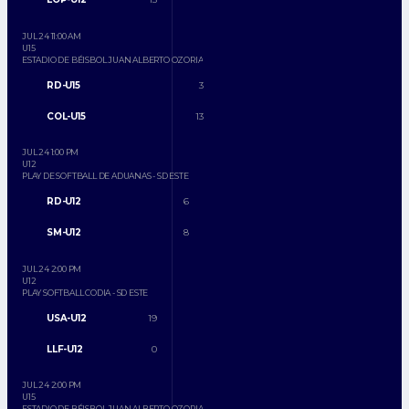
JUL 24
11:00 AM
U15
ESTADIO DE BÉISBOL JUAN ALBERTO OZORIA
RD-U15
3
COL-U15
13
JUL 24
1:00 PM
U12
PLAY DE SOFTBALL DE ADUANAS - SD ESTE
RD-U12
6
SM-U12
8
JUL 24
2:00 PM
U12
PLAY SOFTBALL CODIA - SD ESTE
USA-U12
19
LLF-U12
0
JUL 24
2:00 PM
U15
ESTADIO DE BÉISBOL JUAN ALBERTO OZORIA