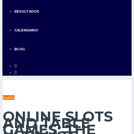
RESULTADOS
CALENDARIO
BLOG
public
ONLINE SLOTS
AND TABLE
GAMES: THE