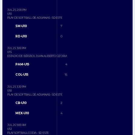
JUL 25
2:00 PM
U10
PLAY DE SOFTBALL DE ADUANAS - SD ESTE
SM-U10
7
RD-U10
0
JUL 25
3:00 PM
U15
ESTADIO DE BÉISBOL JUAN ALBERTO OZORIA
PAM-U15
4
COL-U15
15
JUL 25
3:30 PM
U10
PLAY DE SOFTBALL DE ADUANAS - SD ESTE
CB-U10
2
MEX-U10
4
JUL 26
9:00 AM
U12
PLAY SOFTBALL CODIA - SD ESTE