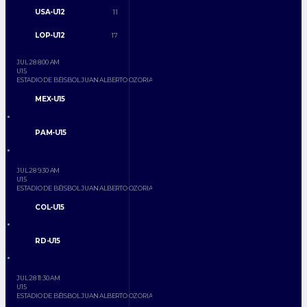
USA-U12
11
LOP-U12
17
JUL 28
8:00 AM
U15
ESTADIO DE BÉISBOL JUAN ALBERTO OZORIA
MEX-U15
PAM-U15
JUL 28
9:30 AM
U15
ESTADIO DE BÉISBOL JUAN ALBERTO OZORIA
COL-U15
RD-U15
JUL 28
11:30 AM
U15
ESTADIO DE BÉISBOL JUAN ALBERTO OZORIA