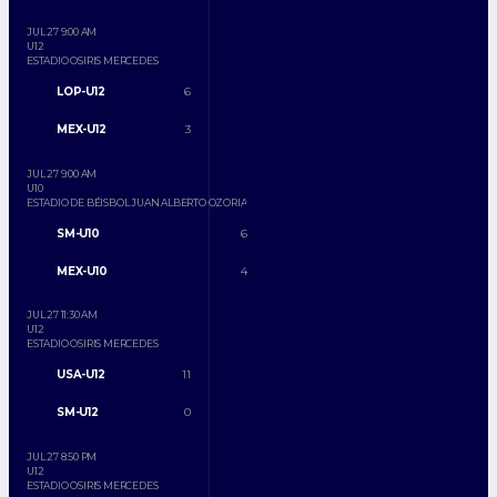
JUL 27
9:00 AM
U12
ESTADIO OSIRIS MERCEDES
LOP-U12
6
MEX-U12
3
JUL 27
9:00 AM
U10
ESTADIO DE BÉISBOL JUAN ALBERTO OZORIA
SM-U10
6
MEX-U10
4
JUL 27
11:30 AM
U12
ESTADIO OSIRIS MERCEDES
USA-U12
11
SM-U12
0
JUL 27
8:50 PM
U12
ESTADIO OSIRIS MERCEDES