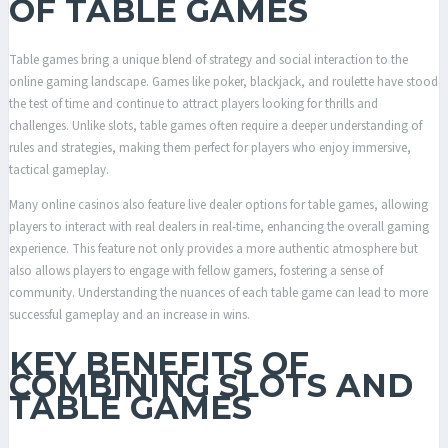
OF TABLE GAMES
Table games bring a unique blend of strategy and social interaction to the
online gaming landscape. Games like poker, blackjack, and roulette have stood
the test of time and continue to attract players looking for thrills and
challenges. Unlike slots, table games often require a deeper understanding of
rules and strategies, making them perfect for players who enjoy immersive,
tactical gameplay.
Many online casinos also feature live dealer options for table games, allowing
players to interact with real dealers in real-time, enhancing the overall gaming
experience. This feature not only provides a more authentic atmosphere but
also allows players to engage with fellow gamers, fostering a sense of
community. Understanding the nuances of each table game can lead to more
successful gameplay and an increase in wins.
KEY BENEFITS OF
COMBINING SLOTS AND
TABLE GAMES