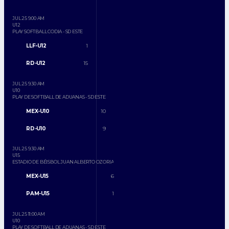
JUL 25
9:00 AM
U12
PLAY SOFTBALL CODIA - SD ESTE
LLF-U12
1
RD-U12
15
JUL 25
9:30 AM
U10
PLAY DE SOFTBALL DE ADUANAS - SD ESTE
MEX-U10
10
RD-U10
9
JUL 25
9:30 AM
U15
ESTADIO DE BÉISBOL JUAN ALBERTO OZORIA
MEX-U15
6
PAM-U15
1
JUL 25
11:00 AM
U10
PLAY DE SOFTBALL DE ADUANAS - SD ESTE