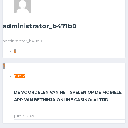
administrator_b471b0
administrator_b471b0
public
DE VOORDELEN VAN HET SPELEN OP DE MOBIELE
APP VAN BETNINJA ONLINE CASINO: ALTIJD
julio 3, 2026