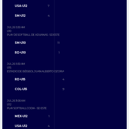
USA-U12
7
SM-U12
4
JUL 26
9:30 AM
U10
PLAY DE SOFTBALL DE ADUANAS - SD ESTE
SM-U10
11
RD-U10
1
JUL 26
9:30 AM
U15
ESTADIO DE BÉISBOL JUAN ALBERTO OZORIA
RD-U15
4
COL-U15
9
JUL 26
11:00 AM
U12
PLAY SOFTBALL CODIA - SD ESTE
MEX-U12
1
USA-U12
4