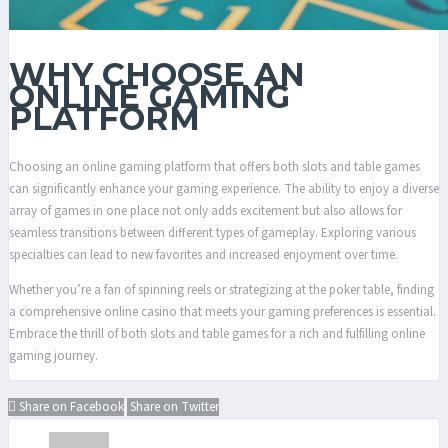
WHY CHOOSE AN
ONLINE GAMING
PLATFORM
Choosing an online gaming platform that offers both slots and table games
can significantly enhance your gaming experience. The ability to enjoy a diverse
array of games in one place not only adds excitement but also allows for
seamless transitions between different types of gameplay. Exploring various
specialties can lead to new favorites and increased enjoyment over time.
Whether you’re a fan of spinning reels or strategizing at the poker table, finding
a comprehensive online casino that meets your gaming preferences is essential.
Embrace the thrill of both slots and table games for a rich and fulfilling online
gaming journey.
Share on Facebook
Share on Twitter