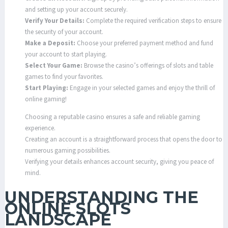
and setting up your account securely.
Verify Your Details:
Complete the required verification steps to ensure
the security of your account.
Make a Deposit:
Choose your preferred payment method and fund
your account to start playing.
Select Your Game:
Browse the casino’s offerings of slots and table
games to find your favorites.
Start Playing:
Engage in your selected games and enjoy the thrill of
online gaming!
Choosing a reputable casino ensures a safe and reliable gaming
experience.
Creating an account is a straightforward process that opens the door to
numerous gaming possibilities.
Verifying your details enhances account security, giving you peace of
mind.
UNDERSTANDING THE
ONLINE SLOTS
LANDSCAPE