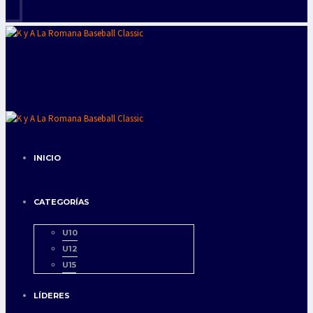
INICIO
CATEGORÍAS
U10
U12
U15
LÍDERES