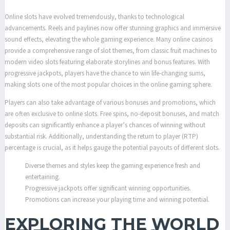
Online slots have evolved tremendously, thanks to technological
advancements. Reels and paylines now offer stunning graphics and immersive
sound effects, elevating the whole gaming experience. Many online casinos
provide a comprehensive range of slot themes, from classic fruit machines to
modern video slots featuring elaborate storylines and bonus features. With
progressive jackpots, players have the chance to win life-changing sums,
making slots one of the most popular choices in the online gaming sphere.
Players can also take advantage of various bonuses and promotions, which
are often exclusive to online slots. Free spins, no-deposit bonuses, and match
deposits can significantly enhance a player’s chances of winning without
substantial risk. Additionally, understanding the return to player (RTP)
percentage is crucial, as it helps gauge the potential payouts of different slots.
Diverse themes and styles keep the gaming experience fresh and
entertaining.
Progressive jackpots offer significant winning opportunities.
Promotions can increase your playing time and winning potential.
EXPLORING THE WORLD