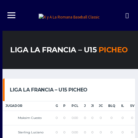
LIGA LA FRANCIA – U15
PICHEO
LIGA LA FRANCIA – U15 PICHEO
JUGADOR
G
P
PCL
J
JI
JC
BLQ
IL
SV
Maksim Cuesto
0
0
0.00
0
0
0
0
0
0
Sterling Luciano
0
0
0.00
0
0
0
0
0
0