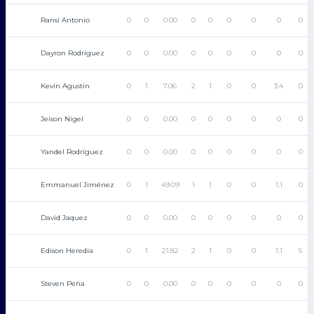
Ransi Antonio
0
0
0.00
0
0
0
0
0
0
Dayron Rodriguez
0
0
0.00
0
0
0
0
0
0
Kevin Agustín
0
1
7.06
2
1
0
0
3.4
0
Jeison Nigel
0
0
0.00
0
0
0
0
0
0
Yandel Rodríguez
0
0
0.00
0
0
0
0
0
0
Emmanuel Jiménez
0
1
49.09
1
1
0
0
1.1
0
David Jaquez
0
0
0.00
0
0
0
0
0
0
Edison Heredia
0
1
21.82
2
1
0
0
1.1
5
Steven Peña
0
0
0.00
0
0
0
0
0
0